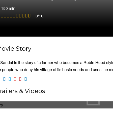
|
150 min
:
0/10
ovie Story
 Sandai is the story of a farmer who becomes a Robin Hood style t
e people who deny his village of its basic needs and uses the m
railers & Videos
aththi Sandai
ction