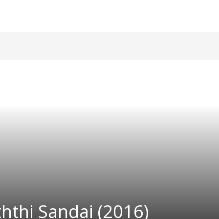
hthi Sandai (2016)