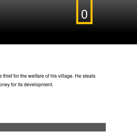
0
hief for the welfare of his village. He steals
oney for its development.