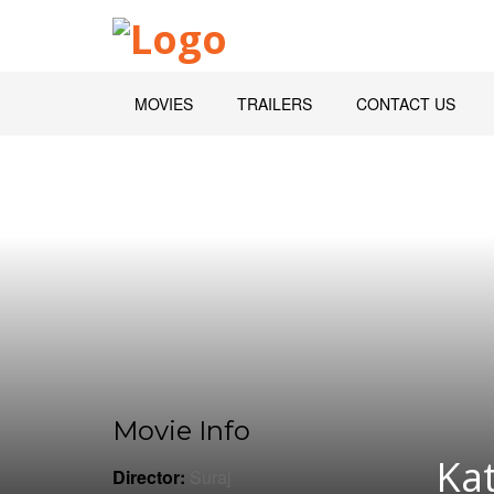
MOVIES
TRAILERS
CONTACT US
Movie Info
Kat
Director:
Suraj