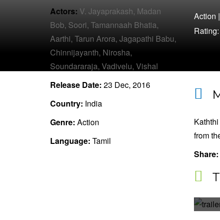
Actors:
V. Jayaprakash,
Madan
Action
Bob,
Soori,
Tamannaah Bhatia,
Rating
Aarthi,
Tarun Arora,
Jagapathi Babu,
Chinnijayanth,
Nirosha,
Soundararaja,
Vadivelu,
Vishal
Release Date:
23 Dec, 2016
M
Country:
India
Kaththi
Genre:
Action
from th
Language:
Tamil
Share:
T
K
A