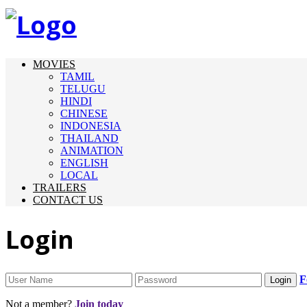
MOVIES
TAMIL
TELUGU
HINDI
CHINESE
INDONESIA
THAILAND
ANIMATION
ENGLISH
LOCAL
TRAILERS
CONTACT US
Login
F
Not a member?
Join today