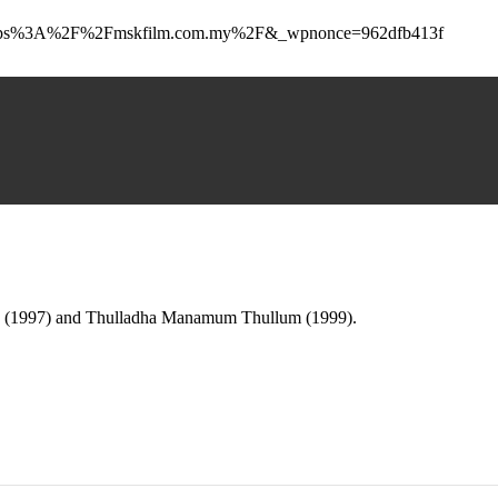
to=https%3A%2F%2Fmskfilm.com.my%2F&_wpnonce=962dfb413f
0 (1997) and Thulladha Manamum Thullum (1999).