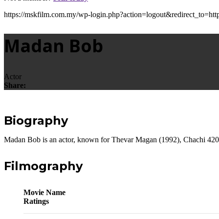
https://mskfilm.com.my/wp-login.php?action=logout&redirect_
Madan Bob
Actor
Share:
Biography
Madan Bob is an actor, known for Thevar Magan (1992), Chachi 42
Filmography
Movie Name
Ratings