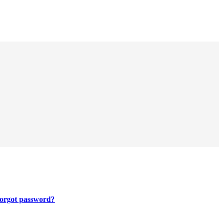
orgot password?