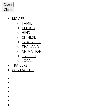
Open
Close
MOVIES
TAMIL
TELUGU
HINDI
CHINESE
INDONESIA
THAILAND
ANIMATION
ENGLISH
LOCAL
TRAILERS
CONTACT US