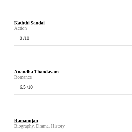
Kaththi Sandai
Action
0
/10
Anandha Thandavam
Romance
6.5
/10
Ramanujan
Biography, Drama, History