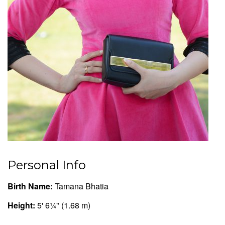
Personal Info
Birth Name:
Tamana Bhatia
Height:
5' 6¼" (1.68 m)