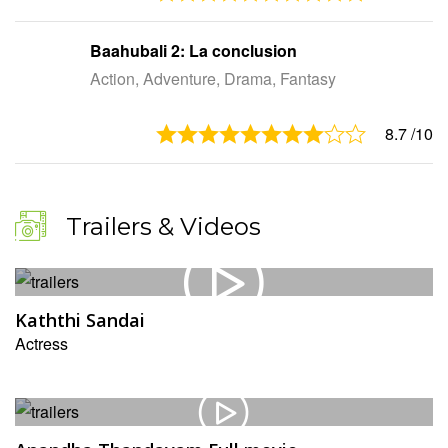
Baahubali 2: La conclusion
Action, Adventure, Drama, Fantasy
8.7
/10
Trailers & Videos
Kaththi Sandai
Actress