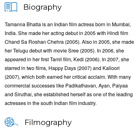
Biography
Tamanna Bhatia is an Indian film actress born in Mumbai,
India. She made her acting debut in 2005 with Hindi film
Chand Sa Roshan Chehra (2005). Also in 2005, she made
her Telugu debut with movie Sree (2005). In 2006, she
appeared in her first Tamil film, Kedi (2006). In 2007, she
starred in two films, Happy Days (2007) and Kalloori
(2007), which both earned her critical acclaim. With many
commercial successes like Padikathavan, Ayan, Paiyaa
and Siruthai, she established herself as one of the leading
actresses in the south Indian film industry.
Filmography