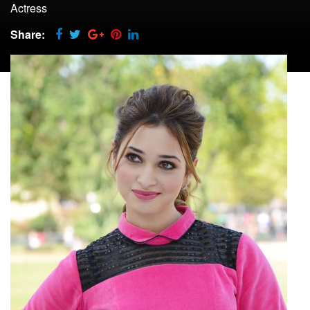
Actress
Share: