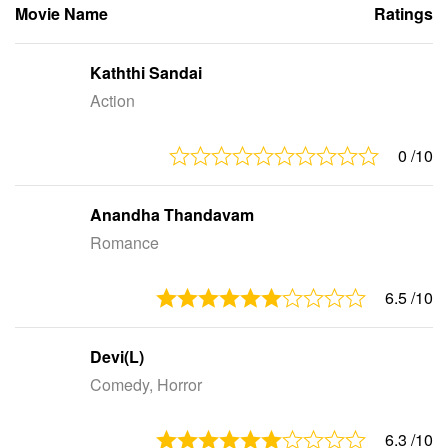
Movie Name
Ratings
Kaththi Sandai
Action
0
/10
Anandha Thandavam
Romance
6.5
/10
Devi(L)
Comedy, Horror
6.3
/10