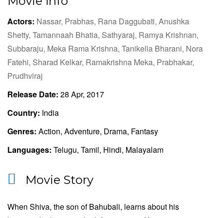
Movie Info
Actors:
Nassar,
Prabhas,
Rana Daggubati,
Anushka
Shetty,
Tamannaah Bhatia,
Sathyaraj,
Ramya Krishnan,
Subbaraju,
Meka Rama Krishna,
Tanikella Bharani,
Nora
Fatehi,
Sharad Kelkar,
Ramakrishna Meka,
Prabhakar,
Prudhviraj
Release Date:
28 Apr, 2017
Country:
India
Genres:
Action, Adventure, Drama, Fantasy
Languages:
Telugu, Tamil, Hindi, Malayalam
Movie Story
When Shiva, the son of Bahubali, learns about his