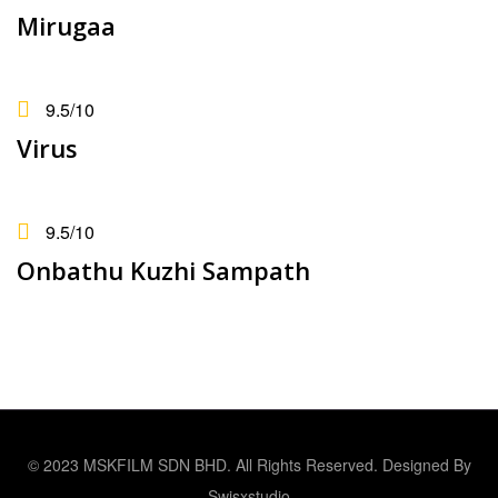
Mirugaa
9.5
/10
Virus
9.5
/10
Onbathu Kuzhi Sampath
© 2023 MSKFILM SDN BHD. All Rights Reserved. Designed By
Swisxstudio