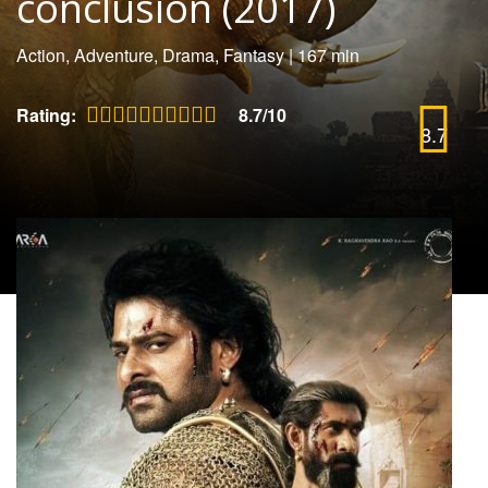
conclusion (2017)
Action, Adventure, Drama, Fantasy
|
167 min
Rating:
8.7/10
8.7