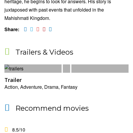
heritage, he begins to look for answers. His story is
juxtaposed with past events that unfolded in the
Mahishmati Kingdom.
Share:
Trailers & Videos
Trailer
Action, Adventure, Drama, Fantasy
Recommend movies
8.5
/10