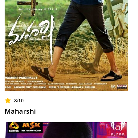
8
/10
Maharshi