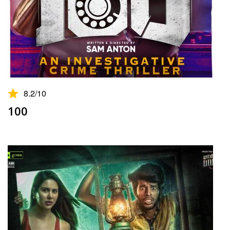
8.2
/10
100