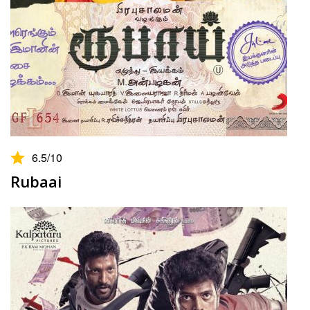
6.5
/10
Rubaai