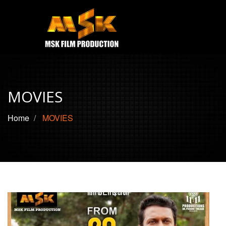
e
Open
MOVIES
TRAILERS
MOVIES
CONTACT US
Home
MOVIES