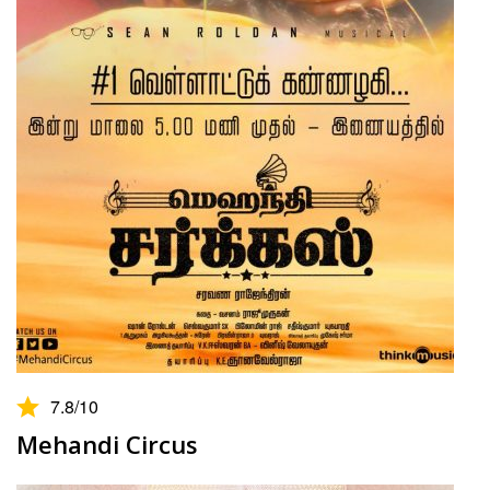
7.8
/10
Mehandi Circus