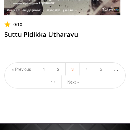
0
/10
Suttu Pidikka Utharavu
« Previous
1
2
3
4
5
…
17
Next »