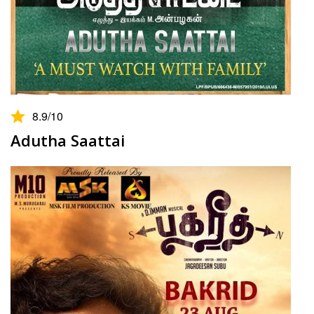
8.9
/10
Adutha Saattai