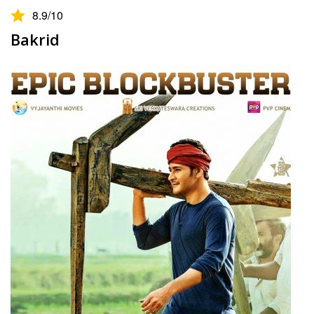
8.9
/10
Bakrid