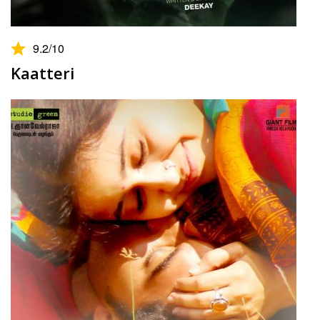
9.2
/10
Kaatteri