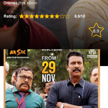
Drama
|
2hrs 10min
Rating:
8.9/10
8.9