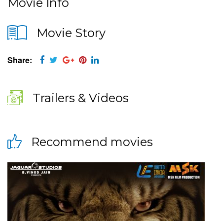
Movie Info
Movie Story
Share:
Trailers & Videos
Recommend movies