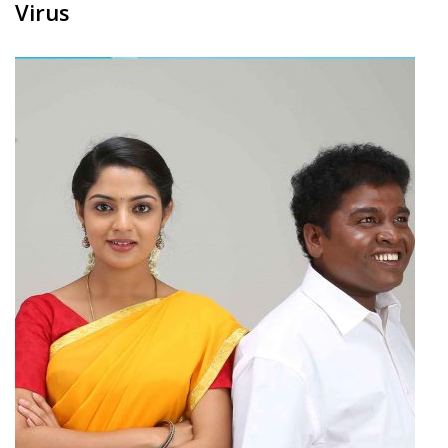
Virus