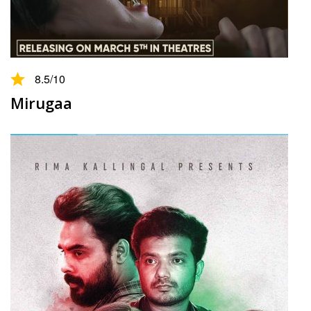
8.5
/10
Mirugaa