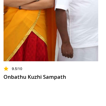
9.5
/10
Onbathu Kuzhi Sampath