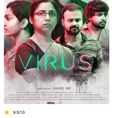
9.5
/10