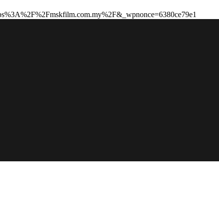
to=https%3A%2F%2Fmskfilm.com.my%2F&_wpnonce=6380ce79e1