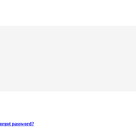
orgot password?