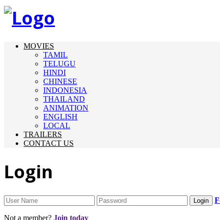
MOVIES
TAMIL
TELUGU
HINDI
CHINESE
INDONESIA
THAILAND
ANIMATION
ENGLISH
LOCAL
TRAILERS
CONTACT US
Login
F
Not a member?
Join today