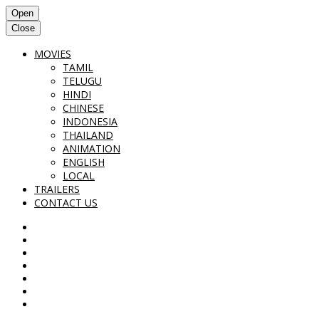
Open
Close
MOVIES
TAMIL
TELUGU
HINDI
CHINESE
INDONESIA
THAILAND
ANIMATION
ENGLISH
LOCAL
TRAILERS
CONTACT US