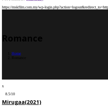
https://mskfilm.com.my/wp-login.php?action=logout&redirect_
Romance
Home
Romance
x
8.5
/10
Mirugaa(2021)