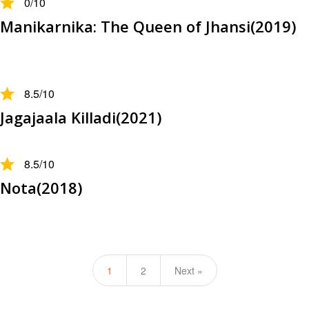
0
/10
Manikarnika: The Queen of Jhansi(2019)
8.5
/10
Jagajaala Killadi(2021)
8.5
/10
Nota(2018)
1
2
Next »