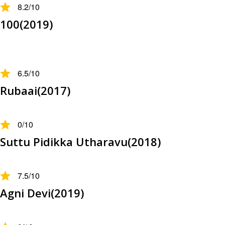
8.2
/10
100(2019)
6.5
/10
Rubaai(2017)
0
/10
Suttu Pidikka Utharavu(2018)
7.5
/10
Agni Devi(2019)