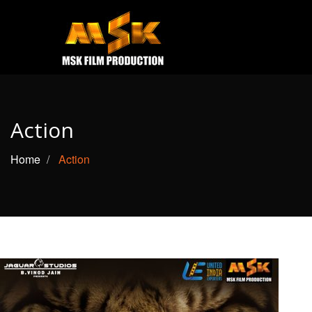
e
Open
MOVIES
TRAILERS
Action
CONTACT US
Home
Action