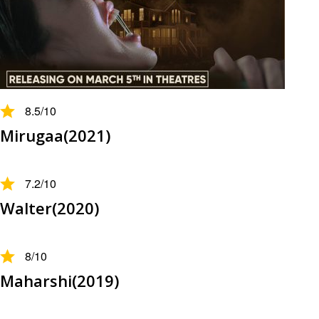
8.5
/10
Mirugaa(2021)
7.2
/10
Walter(2020)
8
/10
Maharshi(2019)