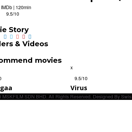
· IMDb
|
120min
:
9.5/10
ie Story
lers & Videos
ommend movies
x
0
9.5
/10
ugaa
Virus
 MSKFILM SDN BHD. All Rights Reserved. Designed By Swis