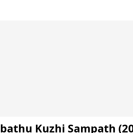
bathu Kuzhi Sampath (20