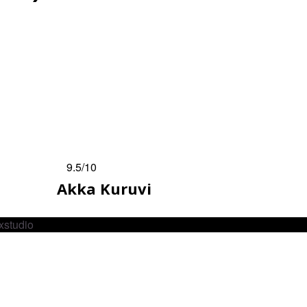
9.5
/10
Akka Kuruvi
xstudio