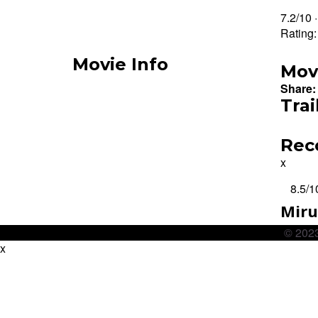
7.2/10 
Rating
Movie Info
Mov
Share:
Trai
Rec
x
8.5
/1
Mir
© 2023
x