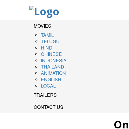
MOVIES
TAMIL
TELUGU
HINDI
CHINESE
INDONESIA
THAILAND
ANIMATION
ENGLISH
LOCAL
TRAILERS
CONTACT US
On