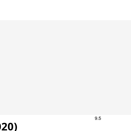
9.5
20)