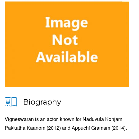
Biography
Vigneswaran is an actor, known for Naduvula Konjam
Pakkatha Kaanom (2012) and Appuchi Gramam (2014).