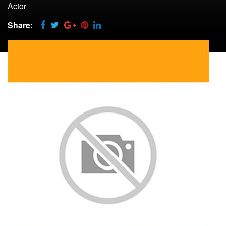
Actor
Share: