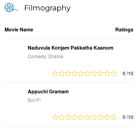
Filmography
Movie Name
Ratings
Naduvula Konjam Pakkatha Kaanom
Comedy, Drama
0
/10
Appuchi Gramam
Sci-Fi
0
/10