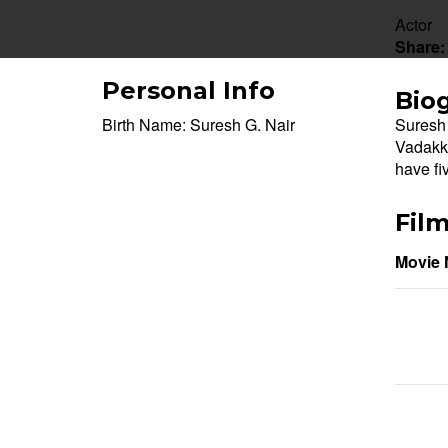
Actor
Share:
Personal Info
Bio
Birth Name:
Suresh G. Nair
Suresh 
Vadakka
have fi
Fil
Movie