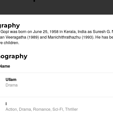
graphy
Gopi was born on June 25, 1958 in Kerala, India as Suresh G. Na
n Veeragatha (1989) and Manichithrathazhu (1993). He has be
ve children.
mography
 Name
Ullam
Drama
i
Action, Drama, Romance, Sci-Fi, Thriller