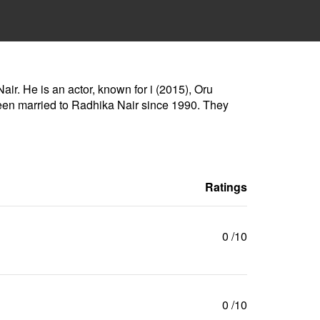
ir. He is an actor, known for i (2015), Oru
en married to Radhika Nair since 1990. They
Ratings
0
/10
0
/10