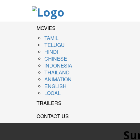
MOVIES
TAMIL
TELUGU
HINDI
CHINESE
INDONESIA
THAILAND
ANIMATION
ENGLISH
LOCAL
TRAILERS
CONTACT US
Su