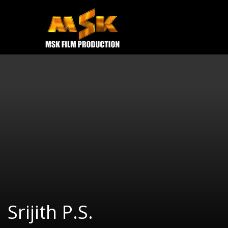
e
Open
MOVIES
TRAILERS
CONTACT US
Srijith P.S.