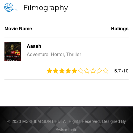
Filmography
Movie Name
Ratings
Aaaah
Adventure, Horror, Thriller
5.7
/10
© 2023 MSKFILM SDN BHD. All Rights Reserved. Designed By
Swisxstudio