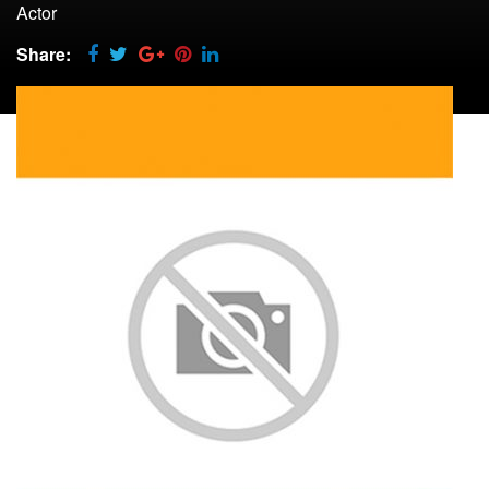
Actor
Share: