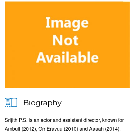
Biography
Srijith P.S. is an actor and assistant director, known for
Ambuli (2012), Orr Eravuu (2010) and Aaaah (2014).