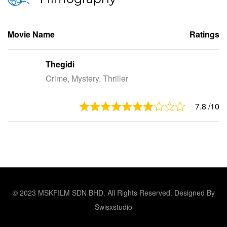
Movie Name
Ratings
Thegidi
Crime, Mystery, Thriller
7.8
/10
© 2023 MSKFILM SDN BHD. All Rights Reserved. Designed By
Swisxstudio