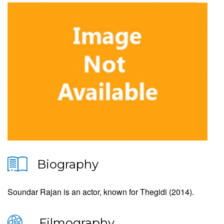
Biography
Soundar Rajan is an actor, known for Thegidi (2014).
Filmography