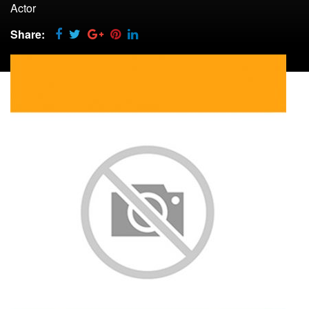
Actor
Share: