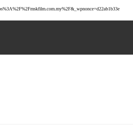
_to=https%3A%2F%2Fmskfilm.com.my%2F&_wpnonce=d22ab1b33e