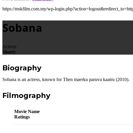
https://mskfilm.com.my/wp-login.php?action=logout&redirect
Sobana
Actress
Share:
Biography
Sobana is an actress, known for Then maerku paruva kaatru (2010).
Filmography
Movie Name
Ratings