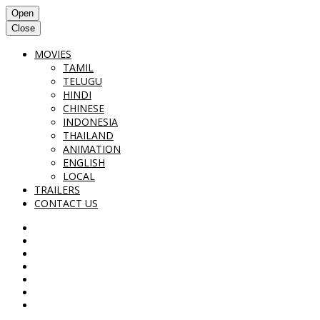
Open
Close
MOVIES
TAMIL
TELUGU
HINDI
CHINESE
INDONESIA
THAILAND
ANIMATION
ENGLISH
LOCAL
TRAILERS
CONTACT US