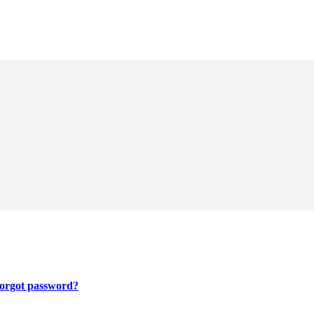
orgot password?