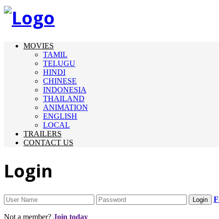
MOVIES
TAMIL
TELUGU
HINDI
CHINESE
INDONESIA
THAILAND
ANIMATION
ENGLISH
LOCAL
TRAILERS
CONTACT US
Login
F
Not a member?
Join today