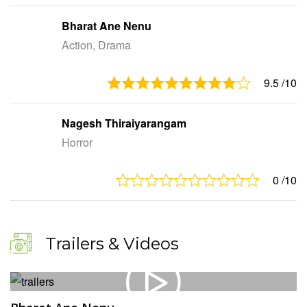
Bharat Ane Nenu
Action, Drama
9.5
/10
Nagesh Thiraiyarangam
Horror
0
/10
Trailers & Videos