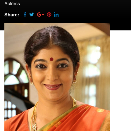
Actress
Share: