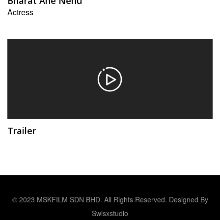
Bharat Ane Nenu
Actress
Trailer
© 2023 MSKFILM SDN BHD. All Rights Reserved. Designed By
Swisxstudio