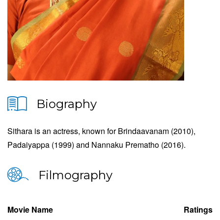
Biography
Sithara is an actress, known for Brindaavanam (2010),
Padaiyappa (1999) and Nannaku Prematho (2016).
Filmography
Movie Name
Ratings