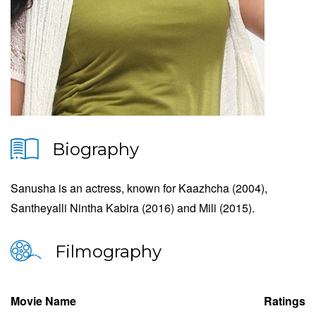
Biography
Sanusha is an actress, known for Kaazhcha (2004),
Santheyalli Nintha Kabira (2016) and Mili (2015).
Filmography
Movie Name
Ratings