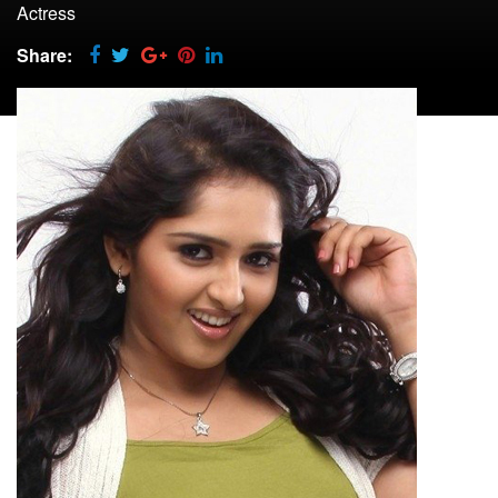
Actress
Share: