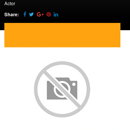
Actor
Share: