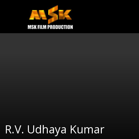
e
Open
MOVIES
TRAILERS
CONTACT US
R.V. Udhaya Kumar