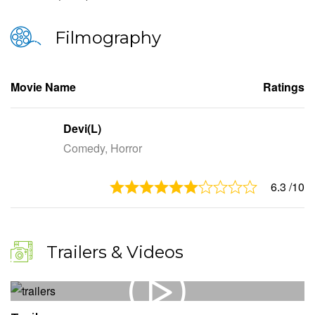
Filmography
Movie Name
Ratings
Devi(L)
Comedy, Horror
6.3
/10
Trailers & Videos