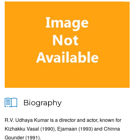
Biography
R.V. Udhaya Kumar is a director and actor, known for
Kizhakku Vasal (1990), Ejamaan (1993) and Chinna
Gounder (1991).