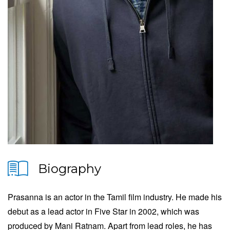
Biography
Prasanna is an actor in the Tamil film industry. He made his
debut as a lead actor in Five Star in 2002, which was
produced by Mani Ratnam. Apart from lead roles, he has