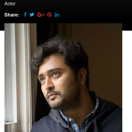
Actor
Share: