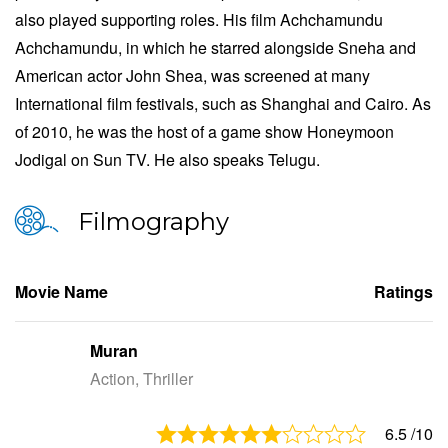
also played supporting roles. His film Achchamundu
Achchamundu, in which he starred alongside Sneha and
American actor John Shea, was screened at many
International film festivals, such as Shanghai and Cairo. As
of 2010, he was the host of a game show Honeymoon
Jodigal on Sun TV. He also speaks Telugu.
Filmography
Movie Name
Ratings
Muran
Action, Thriller
6.5
/10