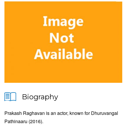
Biography
Prakash Raghavan is an actor, known for Dhuruvangal
Pathinaaru (2016).