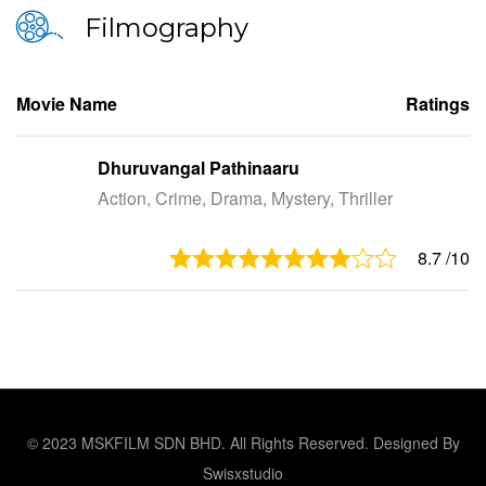
Filmography
Movie Name
Ratings
Dhuruvangal Pathinaaru
Action, Crime, Drama, Mystery, Thriller
8.7
/10
© 2023 MSKFILM SDN BHD. All Rights Reserved. Designed By
Swisxstudio