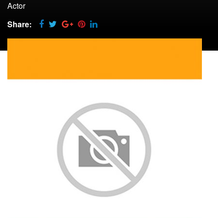
Actor
Share: