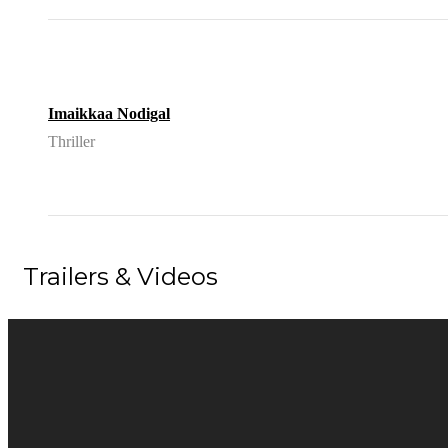
Imaikkaa Nodigal
Thriller
Trailers & Videos