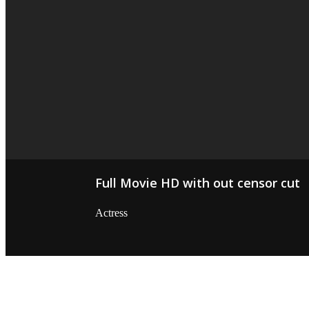
Full Movie HD with out censor cut
Actress