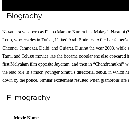
Biography
Nayantara was born as Diana Mariam Kurien in a Malayali Nasrani (Sy
Leno, who resides in Dubai, United Arab Emirates. After her father’s r
Chennai, Jamnagar, Delhi, and Gujarat. During the year 2003, while st
Tamil and Telugu movies. As she became popular she also appeared in 
first Malyalam film opposite Jayaram, and then in “Chandramukhi” wi
the lead role in a much younger Simbu’s directorial debut, in which h
down by the police. Similar excitement resulted when glamorous life-
Filmography
Movie Name