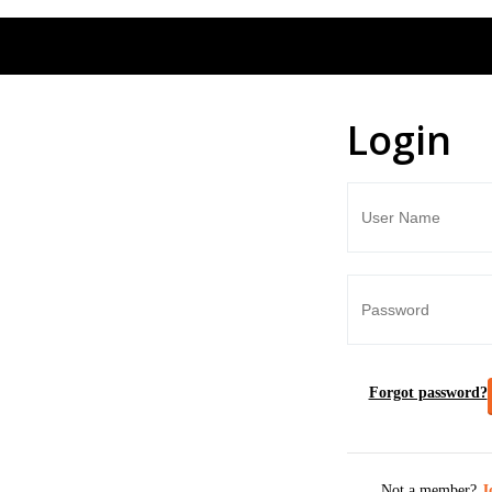
Login
Forgot password?
Not a member?
J