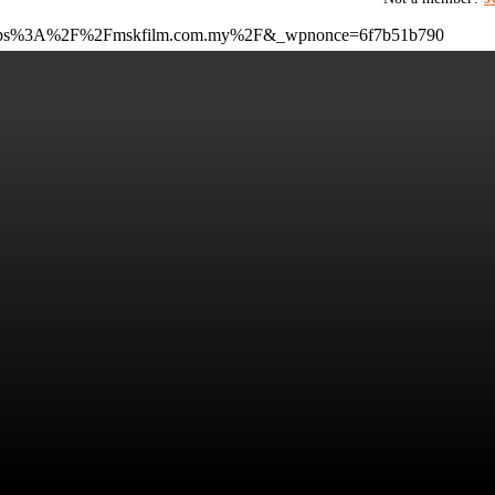
to=https%3A%2F%2Fmskfilm.com.my%2F&_wpnonce=6f7b51b790