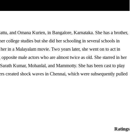
attu, and Omana Kurien, in Bangalore, Karnataka. She has a brother,
r college studies but she did her schooling in several schools in
 her in a Malayalam movie. Two years later, she went on to act in
pposite male actors who are almost twice as old. She starred in her
e Sarath Kumar, Mohanlal, and Mammotty. She has been cast to play
osters created shock waves in Chennai, which were subsequently pulled
Ratings