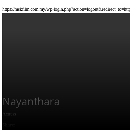
https://mskfilm.com.my/wp-login.php?action=logout&redirect_
CONTACT US
Nayanthara
Personal Info
Actress
Birth Name:
Diana Mariam Kurien
Share:
Height:
5' 2" (1.57 m)