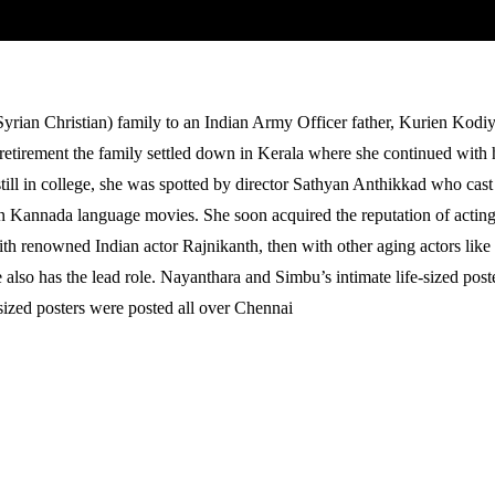
rian Christian) family to an Indian Army Officer father, Kurien Kodiy
etirement the family settled down in Kerala where she continued with he
ill in college, she was spotted by director Sathyan Anthikkad who cast
Kannada language movies. She soon acquired the reputation of acting o
th renowned Indian actor Rajnikanth, then with other aging actors lik
e also has the lead role. Nayanthara and Simbu’s intimate life-sized p
sized posters were posted all over Chennai