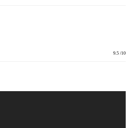
9.5
/10