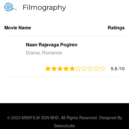
Filmography
Movie Name
Ratings
Naan Rajavaga Pogiren
Drama, Romance
5.9
/10
© 2023 MSKFILM SDN BHD. All Rights Reserved. Designed By
Swisxstudio