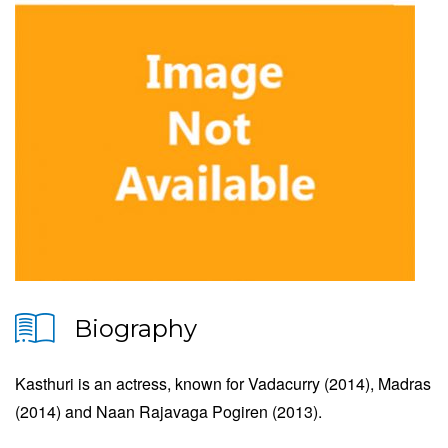
Biography
Kasthuri is an actress, known for Vadacurry (2014), Madras
(2014) and Naan Rajavaga Pogiren (2013).