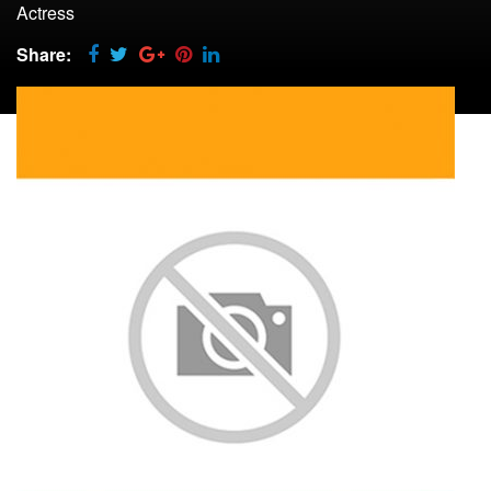
Actress
Share: