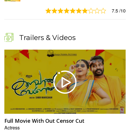
7.5
/10
Trailers & Videos
Full Movie With Out Censor Cut
Actress