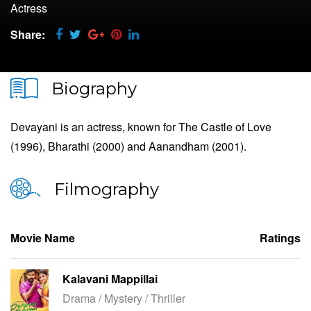
Actress
Share:
Biography
Devayani is an actress, known for The Castle of Love
(1996), Bharathi (2000) and Aanandham (2001).
Filmography
Movie Name
Ratings
Kalavani Mappillai
Drama / Mystery / Thriller