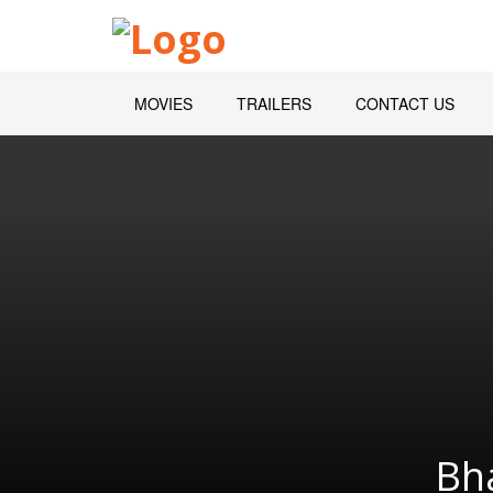
MOVIES
TRAILERS
CONTACT US
Bh