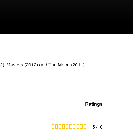
2), Masters (2012) and The Metro (2011).
Ratings
5
/10