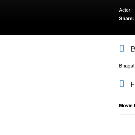
Actor
Share:
B
Bhagath
F
Movie