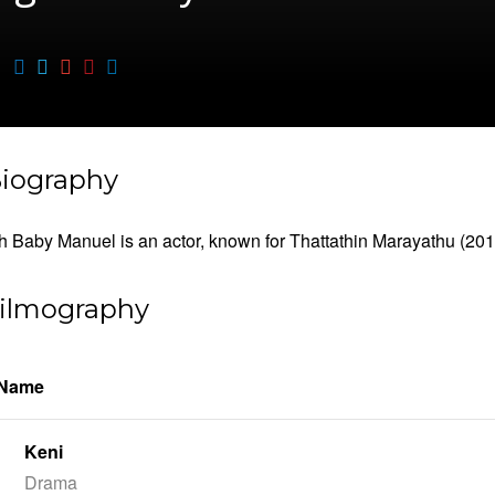
iography
 Baby Manuel is an actor, known for Thattathin Marayathu (201
ilmography
 Name
Keni
Drama