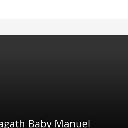
agath Baby Manuel