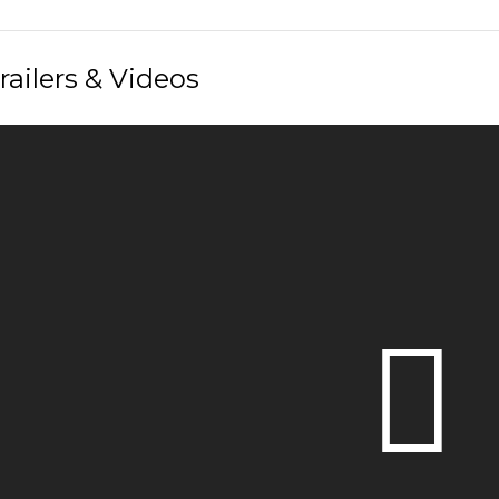
railers & Videos