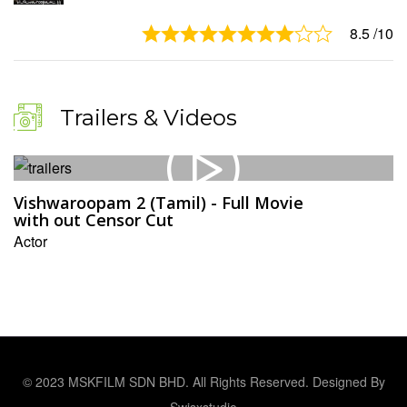
8.5
/10
Trailers & Videos
Vishwaroopam 2 (Tamil) - Full Movie
with out Censor Cut
Actor
© 2023 MSKFILM SDN BHD. All Rights Reserved. Designed By