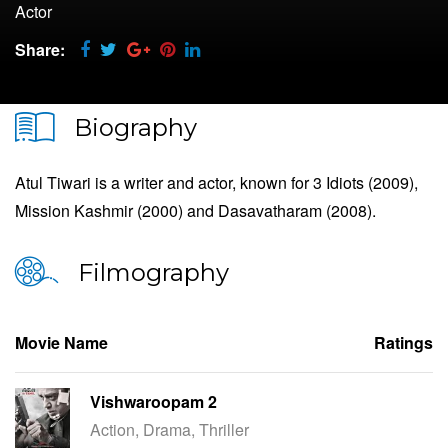
Actor
Share:
Biography
Atul Tiwari is a writer and actor, known for 3 Idiots (2009),
Mission Kashmir (2000) and Dasavatharam (2008).
Filmography
Movie Name
Ratings
Vishwaroopam 2
Action, Drama, Thriller