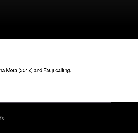
a Mera (2018) and Fauji calling.
dio