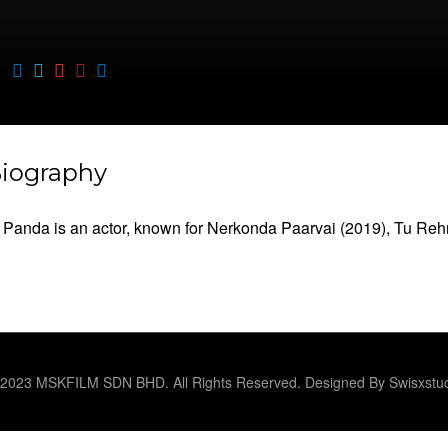
iography
Panda is an actor, known for Nerkonda Paarvai (2019), Tu Rehn
2023 MSKFILM SDN BHD. All Rights Reserved. Designed By Swisxstu