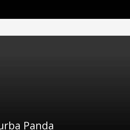
urba Panda